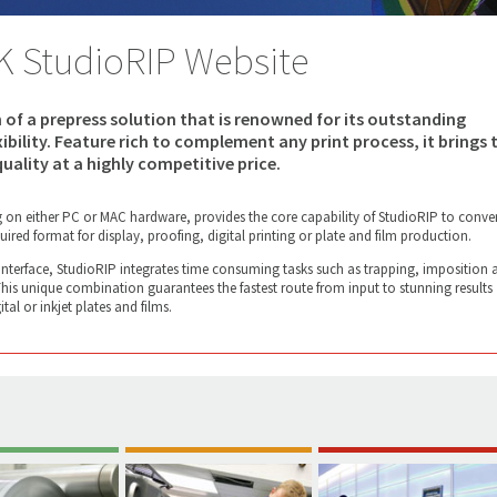
K StudioRIP Website
n of a prepress solution that is renowned for its outstanding
exibility. Feature rich to complement any print process, it brings 
uality at a highly competitive price.
g on either PC or MAC hardware, provides the core capability of StudioRIP to conver
uired format for display, proofing, digital printing or plate and film production.
 interface, StudioRIP integrates time consuming tasks such as trapping, imposition 
 This unique combination guarantees the fastest route from input to stunning results
tal or inkjet plates and films.