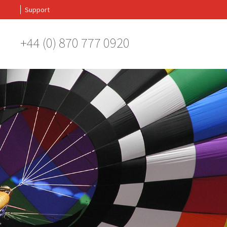
Support
+44 (0) 870 777 0920