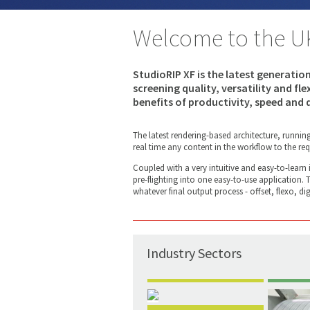
Welcome to the U
StudioRIP XF is the latest generatio
screening quality, versatility and fl
benefits of productivity, speed and q
The latest rendering-based architecture, runnin
real time any content in the workflow to the req
Coupled with a very intuitive and easy-to-learn
pre-flighting into one easy-to-use application.
whatever final output process - offset, flexo, digi
Industry Sectors