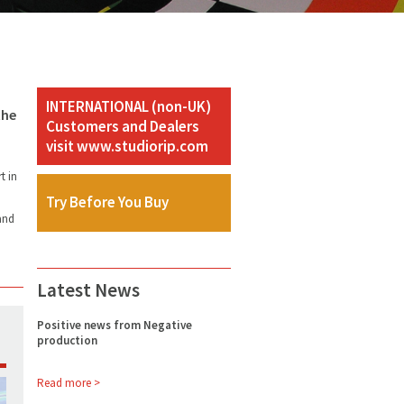
INTERNATIONAL (non-UK)
the
Customers and Dealers
visit www.studiorip.com
t in
Try Before You Buy
and
Latest News
Positive news from Negative
production
Read more >